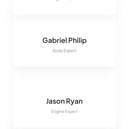
&#xe09d;
&#xe09a;
Gabriel Philip
&#xe093;
Body Expert
&#xe094;
&#xe09d;
&#xe09a;
&#xe093;
Jason Ryan
&#xe094;
Engine Expert
&#xe09d;