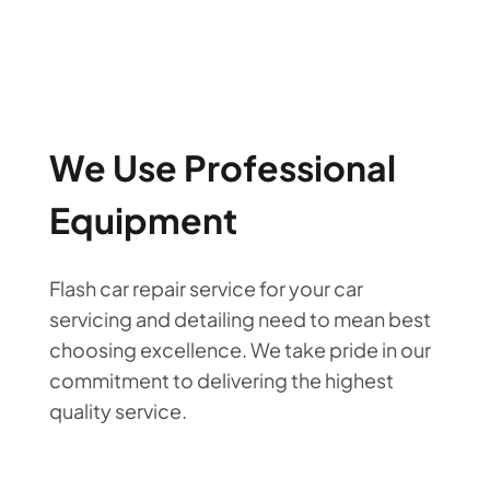
We Use Professional
Equipment
Flash car repair service for your car
servicing and detailing need to mean best
choosing excellence. We take pride in our
commitment to delivering the highest
quality service.