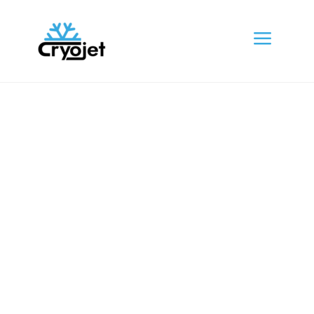
a
About Us
The generated Lorem Ipsum is therefore
always free pro repetition, injected
humour the words etc.