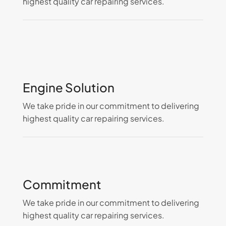
highest quality car repairing services.
Engine Solution
We take pride in our commitment to delivering
highest quality car repairing services.
Commitment
We take pride in our commitment to delivering
highest quality car repairing services.