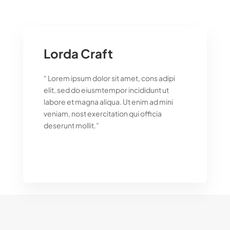
Lorda Craft
“ Lorem ipsum dolor sit amet, cons adipi
elit, sed do eiusmtempor incididunt ut
labore et magna aliqua. Ut enim ad mini
veniam, nost exercitation qui officia
deserunt mollit.”