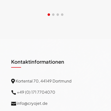
Kontaktinformationen
Kortental 70, 44149 Dortmund

+49 (0) 171 7704070

info@cryojet.de
