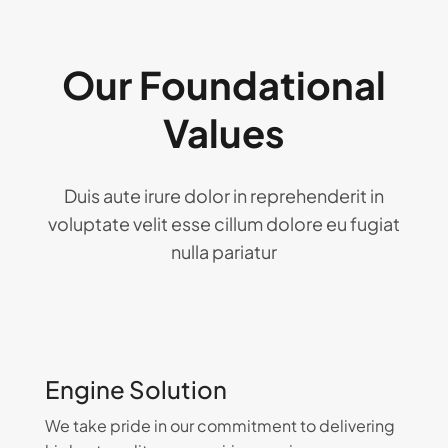
Our Foundational
Values
Duis aute irure dolor in reprehenderit in
voluptate velit esse cillum dolore eu fugiat
nulla pariatur
Engine Solution
We take pride in our commitment to delivering