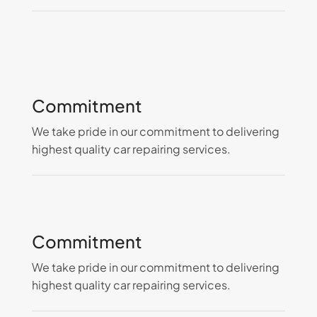
Commitment
We take pride in our commitment to delivering
highest quality car repairing services.
Commitment
We take pride in our commitment to delivering
highest quality car repairing services.