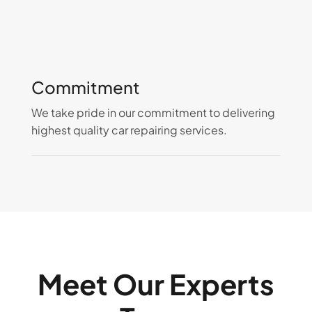
Commitment
We take pride in our commitment to delivering
highest quality car repairing services.
Meet Our Experts