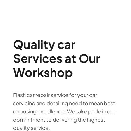
Quality car
Services at Our
Workshop
Flash car repair service for your car
servicing and detailing need to mean best
choosing excellence. We take pride in our
commitment to delivering the highest
quality service.