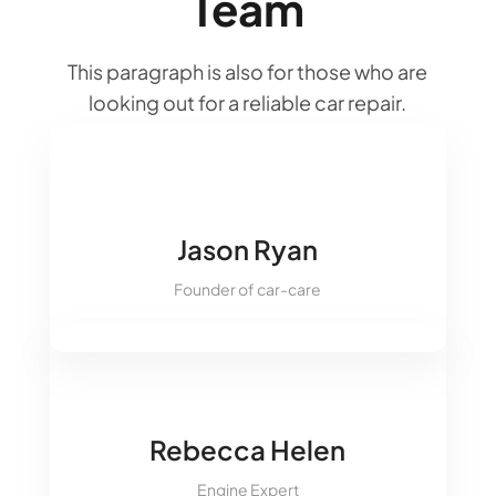
Team
&#xe093;
This paragraph is also for those who are
&#xe094;
looking out for a reliable car repair.
&#xe09d;
&#xe09a;
&#xe093;
Jason Ryan
&#xe094;
Founder of car-care
&#xe09d;
&#xe09a;
&#xe093;
Rebecca Helen
&#xe094;
Engine Expert