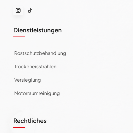
Dienstleistungen
Rostschutzbehandlung
Trockeneisstrahlen
Versieglung
Motorraumreinigung
Rechtliches