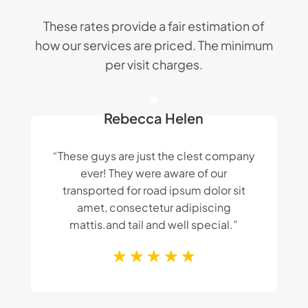
These rates provide a fair estimation of
how our services are priced. The minimum
per visit charges.
Rebecca Helen
“These guys are just the clest company
ever! They were aware of our
transported for road ipsum dolor sit
amet, consectetur adipiscing
mattis.and tail and well special.”
☆
☆
☆
☆
☆