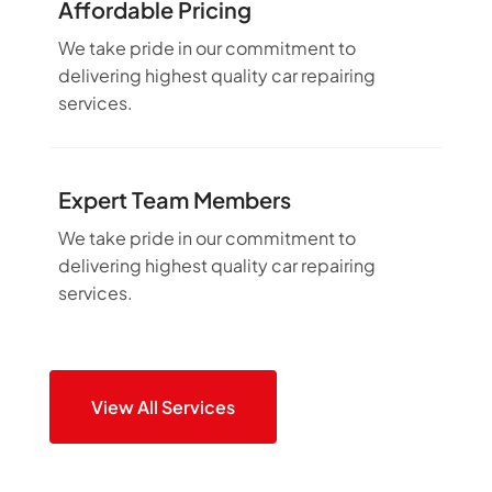
Affordable Pricing
We take pride in our commitment to
delivering highest quality car repairing
services.
Expert Team Members
We take pride in our commitment to
delivering highest quality car repairing
services.
View All Services