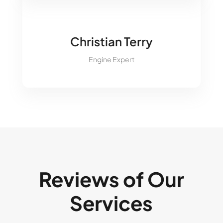
&#xe09a;
Christian Terry
Engine Expert
Reviews of Our
Services